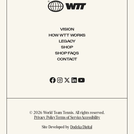
VISION
HOW WTT WORKS
LEGACY
SHOP
SHOP FAQS
CONTACT
© 2026 World Team Tennis. All rights reserved.
Privacy Policy
Terms of Service
Accessibility
Site Developed by
Dodeka Digital