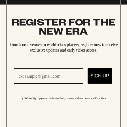
REGISTER FOR THE
NEW ERA
From iconic venues to world-class players, register now to receive
exclusive updates and early ticket access.
Email
SIGN UP
By clicking Sign Up you're confirming that you agree with our
Terms and Conditions
.