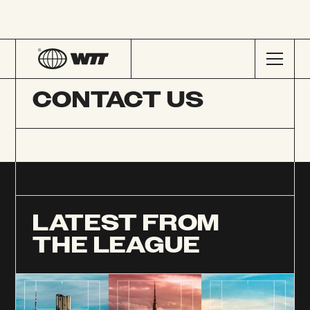
CONTACT US
LATEST FROM
THE LEAGUE