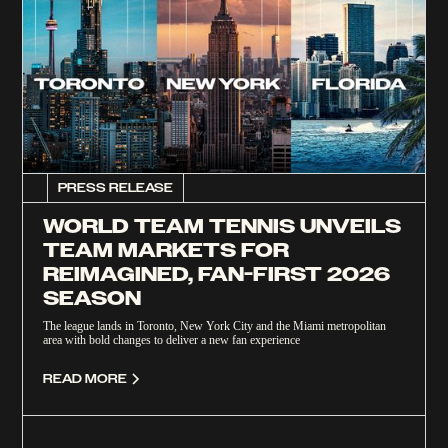
PRESS RELEASE
WORLD TEAM TENNIS UNVEILS
TEAM MARKETS FOR
REIMAGINED, FAN-FIRST 2026
SEASON
The league lands in Toronto, New York City and the Miami metropolitan
area with bold changes to deliver a new fan experience
READ MORE