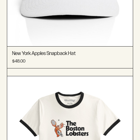
New York Apples Snapback Hat
$48.00