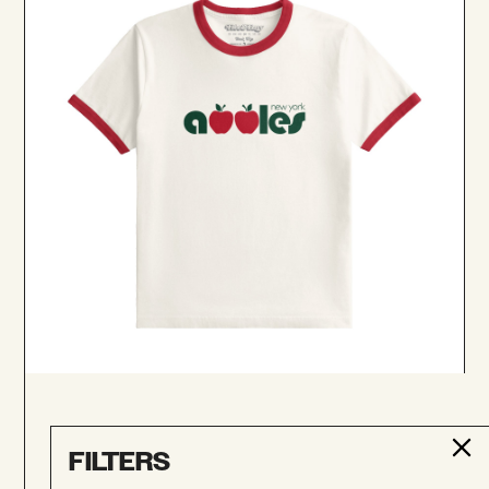
New York Apples Ringer Tee
$52.00
FILTERS