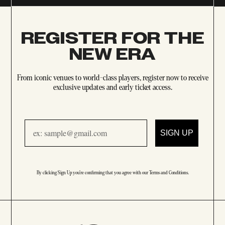
REGISTER FOR THE
NEW ERA
From iconic venues to world-class players, register now to receive
exclusive updates and early ticket access.
Email
SIGN UP
By clicking Sign Up you're confirming that you agree with our
Terms and Conditions
.