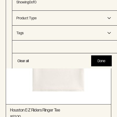
Showing
0
of
0
Product Type
Accessories
Tags
T-Shirts
Chicago Aces
LA Strings
Clear all
Done
Boston Lobsters
New York Apples
Houston EZ-Riders
Florida Flamingos
Houston E-Z Riders Ringer Tee
$52.00