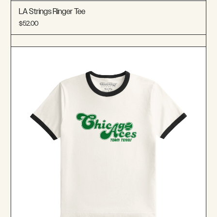
LA Strings Ringer Tee
$52.00