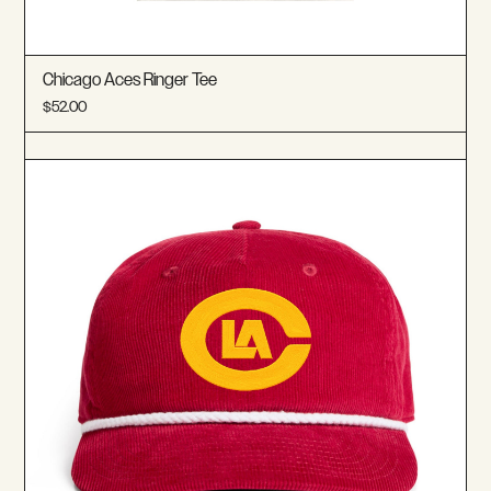
Chicago Aces Ringer Tee
$52.00