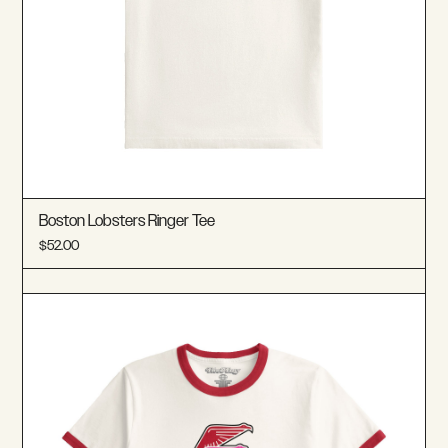
Boston Lobsters Ringer Tee
$52.00