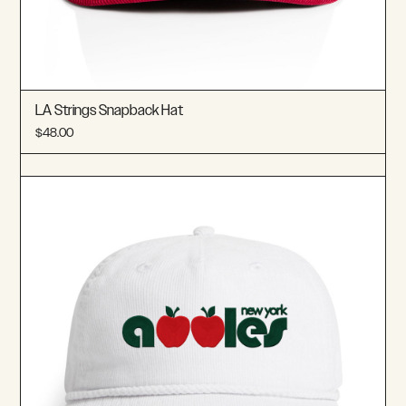
LA Strings Snapback Hat
$48.00