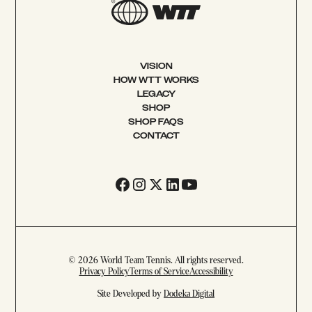
VISION
HOW WTT WORKS
LEGACY
SHOP
SHOP FAQS
CONTACT
© 2026 World Team Tennis. All rights reserved.
Privacy Policy
Terms of Service
Accessibility
Site Developed by
Dodeka Digital