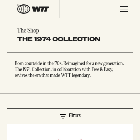
The Shop
THE 1974 COLLECTION
Born courtside in the ‘70s. Reimagined for a new generation.
The 1974 Collection, in collaboration with Free & Easy,
revives the era that made WTT legendary.
Filters