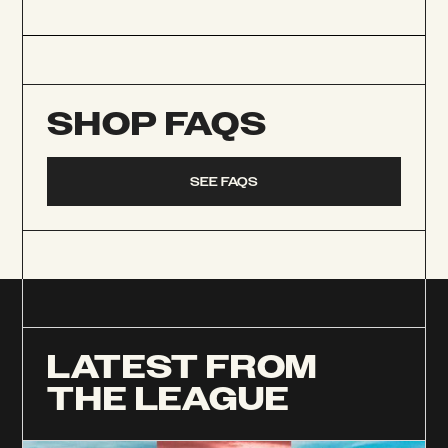
SHOP FAQS
SEE FAQS
LATEST FROM
THE LEAGUE