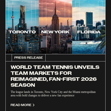
PRESS RELEASE
WORLD TEAM TENNIS UNVEILS
TEAM MARKETS FOR
REIMAGINED, FAN-FIRST 2026
SEASON
The league lands in Toronto, New York City and the Miami metropolitan
area with bold changes to deliver a new fan experience
READ MORE