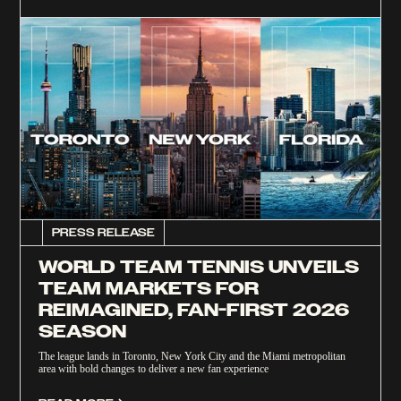
PRESS RELEASE
WORLD TEAM TENNIS UNVEILS
TEAM MARKETS FOR
REIMAGINED, FAN-FIRST 2026
SEASON
The league lands in Toronto, New York City and the Miami metropolitan
area with bold changes to deliver a new fan experience