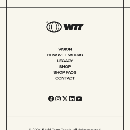
VISION
HOW WTT WORKS
LEGACY
SHOP
SHOP FAQS
CONTACT