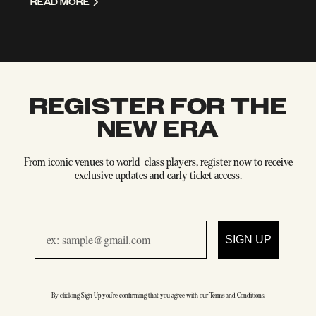
READ MORE
REGISTER FOR THE
NEW ERA
From iconic venues to world-class players, register now to receive
exclusive updates and early ticket access.
Email
SIGN UP
By clicking Sign Up you're confirming that you agree with our
Terms and Conditions
.