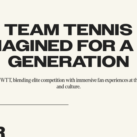
TEAM TENNIS
MAGINED FOR A
GENERATION
WTT, blending elite competition with immersive fan experiences at the
and culture.
R