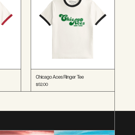
Chicago Aces Ringer Tee
$52.00