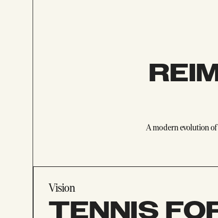
REI
A modern evolution of 
Vision
TENNIS FO