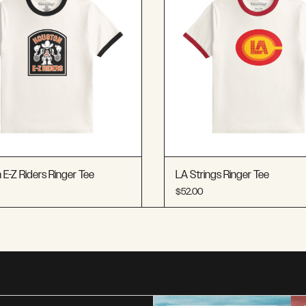
E-Z Riders Ringer Tee
LA Strings Ringer Tee
$52.00