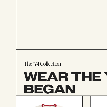
The '74 Collection
WEAR THE 
BEGAN