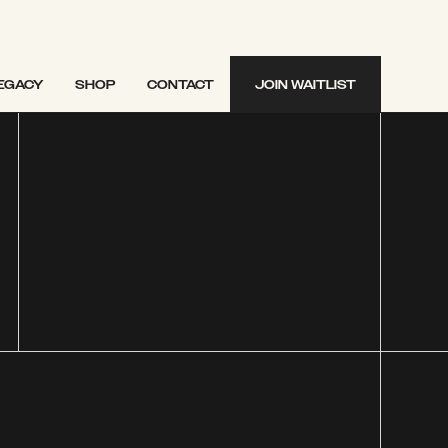
EGACY
SHOP
CONTACT
JOIN WAITLIST