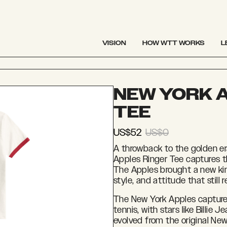
VISION
HOW WTT WORKS
L
NEW YORK 
TEE
US$52
US$0
A throwback to the golden er
Apples Ringer Tee captures 
The Apples brought a new kin
style, and attitude that still
The New York Apples captured
tennis, with stars like Billie 
evolved from the original New