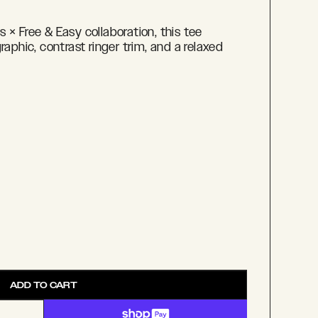
 × Free & Easy collaboration, this tee
raphic, contrast ringer trim, and a relaxed
ADD TO CART