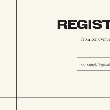
REGIS
From iconic venues
Email