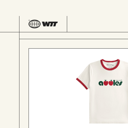
SHOP
NEW YORK APPLES RINGER TEE