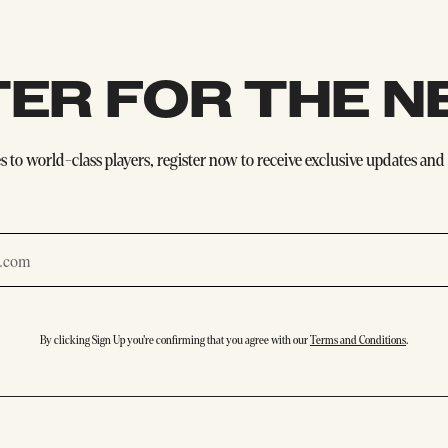
TER FOR THE N
 to world-class players, register now to receive exclusive updates and e
By clicking Sign Up you're confirming that you agree with our
Terms and Conditions
.