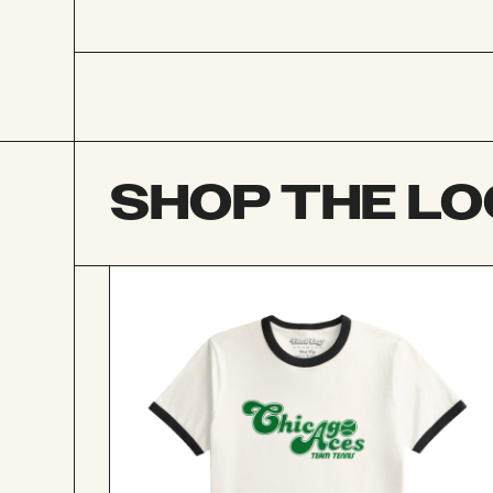
SHOP THE L