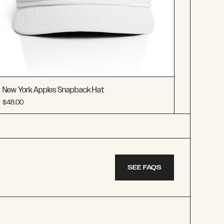
New York Apples Snapback Hat
$48.00
SEE FAQS