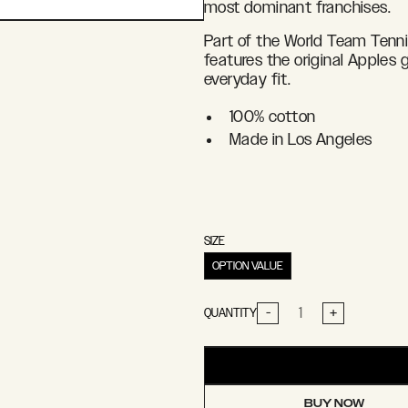
most dominant franchises.
Part of the World Team Tennis
features the original Apples g
everyday fit.
100% cotton
Made in Los Angeles
SIZE
OPTION VALUE
-
+
QUANTITY
BUY NOW