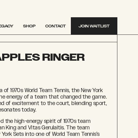
EGACY
SHOP
CONTACT
JOIN WAITLIST
APPLES RINGER
a of 1970s World Team Tennis, the New York
the energy of a team that changed the game.
d of excitement to the court, blending sport,
 resonates today.
 the high-energy spirit of 1970s team
Jean King and
Vitas Gerulaitis. The team
 York Sets into one of World Team Tennis’s