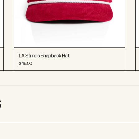
LA Strings Snapback Hat
$48.00
S