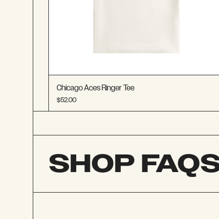
Chicago Aces Ringer Tee
$52.00
SHOP FAQ