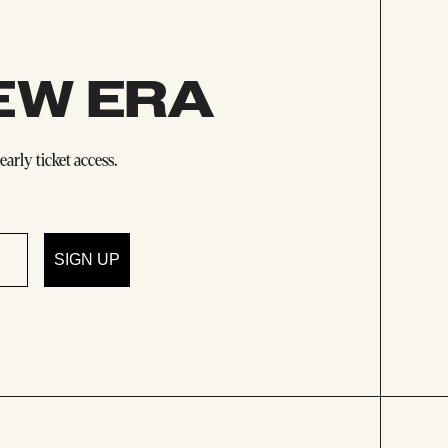
EW ERA
arly ticket access.
SIGN UP