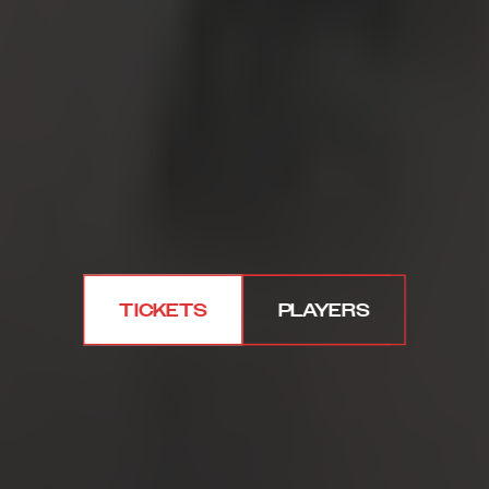
TICKETS
PLAYERS