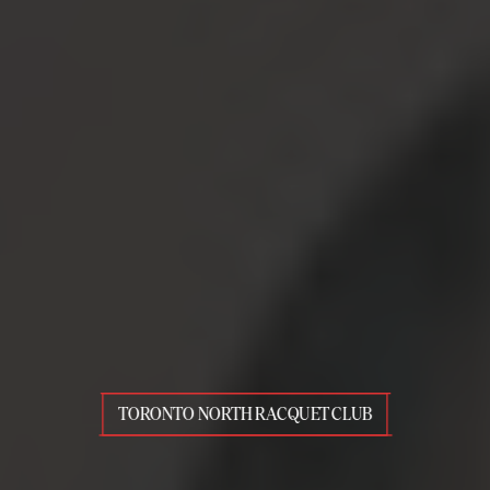
TORONTO NORTH RACQUET CLUB